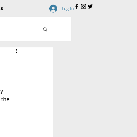
ss
Log In
y 
 the 