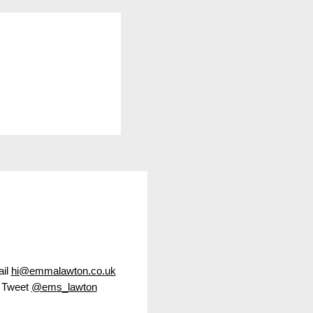
led Christmas
il
hi@emmalawton.co.uk
Tweet
@ems_lawton