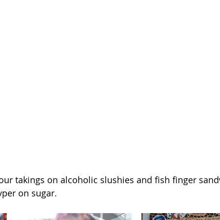
ur takings on alcoholic slushies and fish finger sand
yper on sugar.