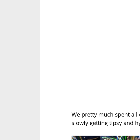
We pretty much spent all o
slowly getting tipsy and h