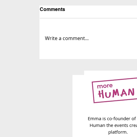
Comments
Write a comment...
263. The Infinite Label List
Emma is co-founder of
Human the events cre
platform.