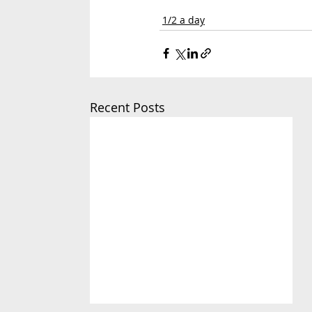
1/2 a day
Recent Posts