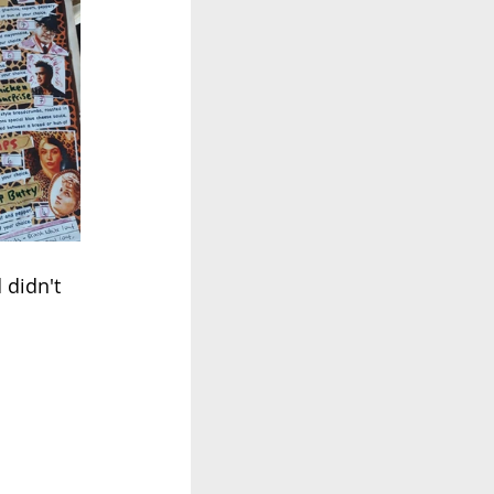
 didn't 