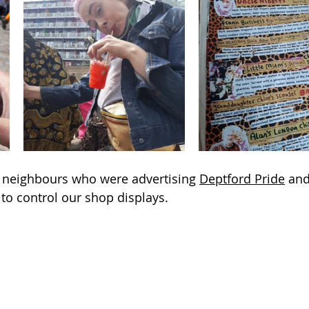
h neighbours who were advertising 
Deptford Pride
 and
to control our shop displays.