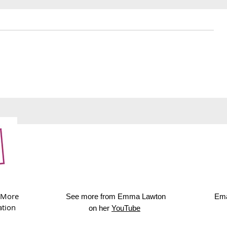
241. Royal Albert Hall
240. Upcyc
afternoon tea
cards
 More
See more from Emma Lawton
Ema
ation
on her
YouTube