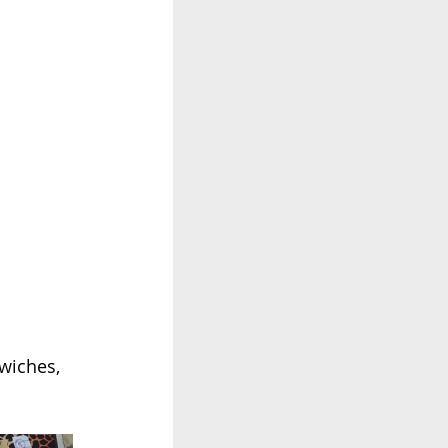
wiches, 