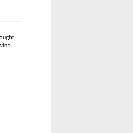
hought 
wind. 