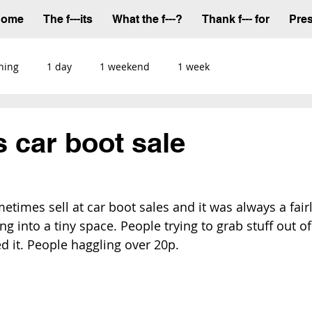
Home
The f---its
What the f---?
Thank f--- for
Pre
ning
1 day
1 weekend
1 week
s car boot sale
times sell at car boot sales and it was always a fairl
ng into a tiny space. People trying to grab stuff out of
 it. People haggling over 20p.