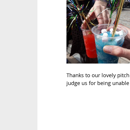
Thanks to our lovely pitc
judge us for being unable 