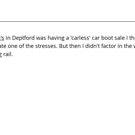
's
 in Deptford was having a 'carless' car boot sale I t
te one of the stresses. But then I didn't factor in the 
 rail.