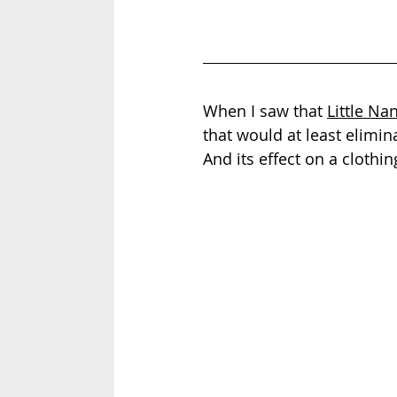
When I saw that 
Little Nan
that would at least elimina
And its effect on a clothing