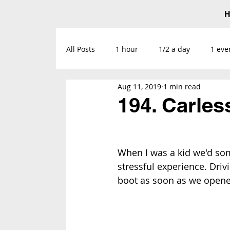
All Posts
1 hour
1/2 a day
1 eve
Aug 11, 2019
1 min read
194. Carles
When I was a kid we'd some
stressful experience. Drivi
boot as soon as we opened