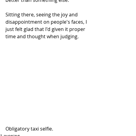
Sitting there, seeing the joy and 
disappointment on people's faces, I 
just felt glad that I'd given it proper 
time and thought when judging.
Obligatory taxi selfie.
1 evening