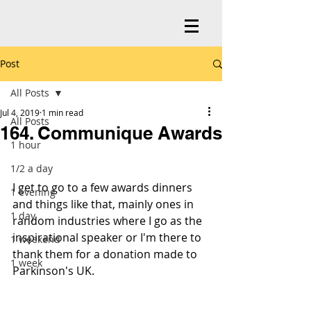
Post
All Posts
Jul 4, 2019
1 min read
All Posts
164. Communique Awards
1 hour
1/2 a day
I get to go to a few awards dinners 
1 evening
and things like that, mainly ones in 
1 day
random industries where I go as the 
inspirational speaker or I'm there to 
1 weekend
thank them for a donation made to 
1 week
Parkinson's UK.