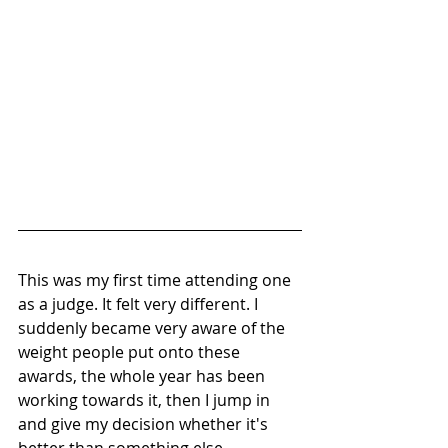
This was my first time attending one 
as a judge. It felt very different. I 
suddenly became very aware of the 
weight people put onto these 
awards, the whole year has been 
working towards it, then I jump in 
and give my decision whether it's 
better than something else.