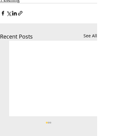
Recent Posts
See All