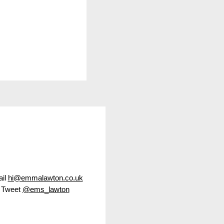
led Christmas
il
hi@emmalawton.co.uk
Tweet
@ems_lawton