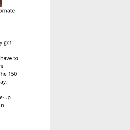
ornate 
y get 
have to 
s 
The 150 
ay.
e-up 
in 