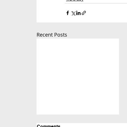
Recent Posts
Comments