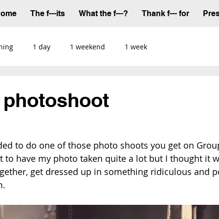
Home
The f---its
What the f---?
Thank f--- for
Pre
ning
1 day
1 weekend
1 week
n photoshoot
ded to do one of those photo shoots you get on Grou
et to have my photo taken quite a lot but I thought it 
together, get dressed up in something ridiculous and p
m.