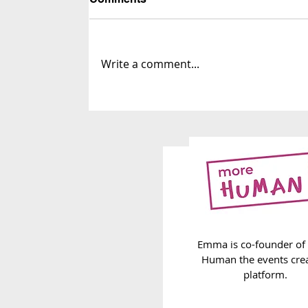
Write a comment...
263. The Infinite Label List
Emma is co-founder of
Human the events cre
platform.