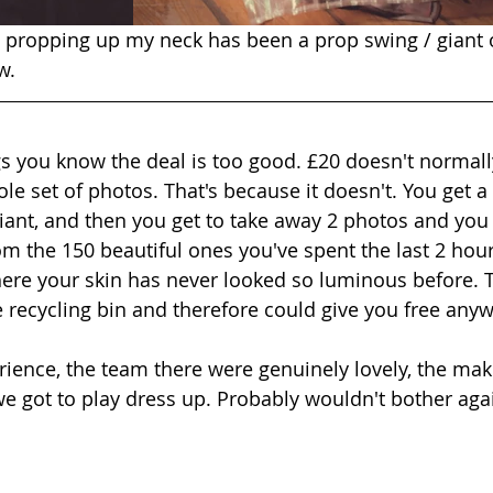
to propping up my neck has been a prop swing / giant 
w.
 you know the deal is too good. £20 doesn't normall
e set of photos. That's because it doesn't. You get a 
iant, and then you get to take away 2 photos and you 
m the 150 beautiful ones you've spent the last 2 hour
ere your skin has never looked so luminous before. 
e recycling bin and therefore could give you free anyw
ience, the team there were genuinely lovely, the mak
 we got to play dress up. Probably wouldn't bother aga