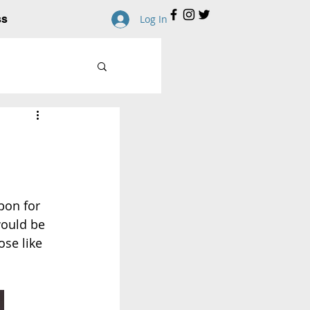
ss
Log In
pon for 
would be 
ose like 