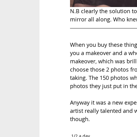
N.B clearly the solution 
mirror all along. Who kne
When you buy these things
you a makeover and a whol
makeover, which was brill
choose those 2 photos fro
taking. The 150 photos wh
photos they just put in th
Anyway it was a new exper
artist really talented and
though. 
1/2 a day