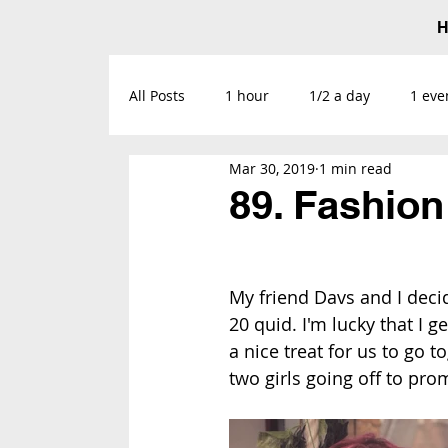
All Posts
1 hour
1/2 a day
1 eve
Mar 30, 2019
1 min read
89. Fashio
My friend Davs and I deci
20 quid. I'm lucky that I g
a nice treat for us to go 
two girls going off to pro