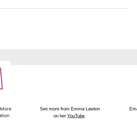
241. Royal Albert Hall
240. Upcyc
afternoon tea
cards
 More
See more from Emma Lawton
Ema
ation
on her
YouTube