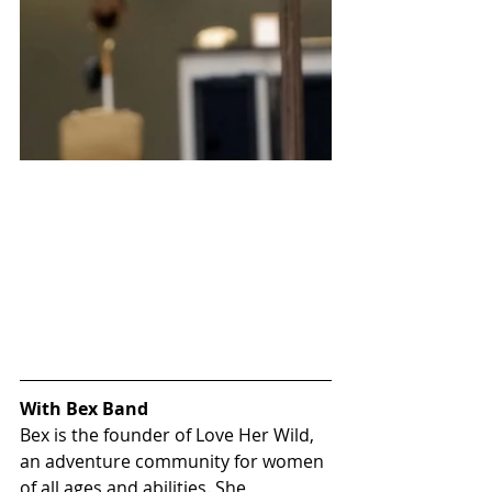
With Bex Band
Bex is the founder of 
Love Her Wild
, 
an adventure community for women 
of all ages and abilities. She 