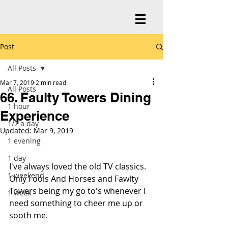
Post
All Posts
Mar 7, 2019
2 min read
All Posts
66. Faulty Towers Dining
1 hour
Experience
1/2 a day
Updated:
Mar 9, 2019
1 evening
1 day
I've always loved the old TV classics. 
1 weekend
Only Fools And Horses and Fawlty 
Towers being my go to's whenever I 
1 week
need something to cheer me up or 
sooth me.