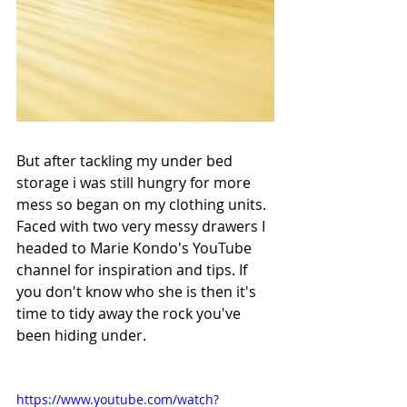
But after tackling my under bed 
storage i was still hungry for more 
mess so began on my clothing units. 
Faced with two very messy drawers I 
headed to Marie Kondo's YouTube 
channel for inspiration and tips. If 
you don't know who she is then it's 
time to tidy away the rock you've 
been hiding under.
https://www.youtube.com/watch?