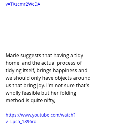
v=TXzcmr2WcDA
Marie suggests that having a tidy 
home, and the actual process of 
tidying itself, brings happiness and 
we should only have objects around 
us that bring joy. I'm not sure that's 
wholly feasible but her folding 
method is quite nifty,
https://www.youtube.com/watch?
v=Lpc5_1896ro