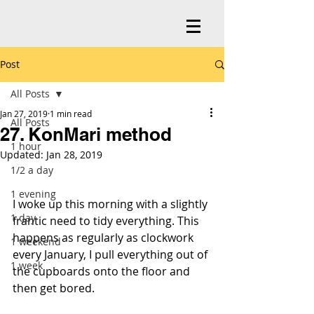
Post
All Posts
Jan 27, 2019
1 min read
All Posts
27. KonMari method
1 hour
Updated:
Jan 28, 2019
1/2 a day
1 evening
I woke up this morning with a slightly 
1 day
frantic need to tidy everything. This 
happens as regularly as clockwork 
1 weekend
every January, I pull everything out of 
1 week
the cupboards onto the floor and 
then get bored.   