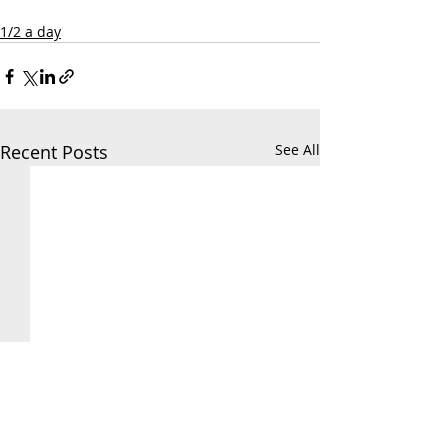
1/2 a day
Recent Posts
See All