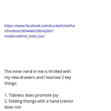
https://www.facebook.com/bucketlistwitha
nf/videos/369448033854206/?
modal=admin_todo_tour
The inner nerd in me is thrilled with 
my new drawers and I learned 2 key 
things:
1. Tidiness does promote joy 
2. Folding thongs with a hand tremor 
does not 