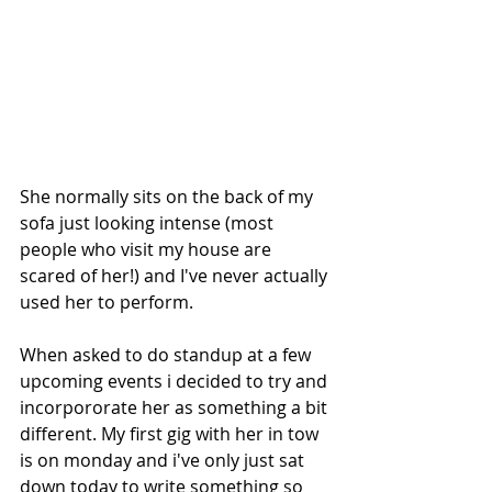
She normally sits on the back of my 
sofa just looking intense (most 
people who visit my house are 
scared of her!) and I've never actually 
used her to perform.
When asked to do standup at a few 
upcoming events i decided to try and 
incorpororate her as something a bit 
different. My first gig with her in tow 
is on monday and i've only just sat 
down today to write something so 