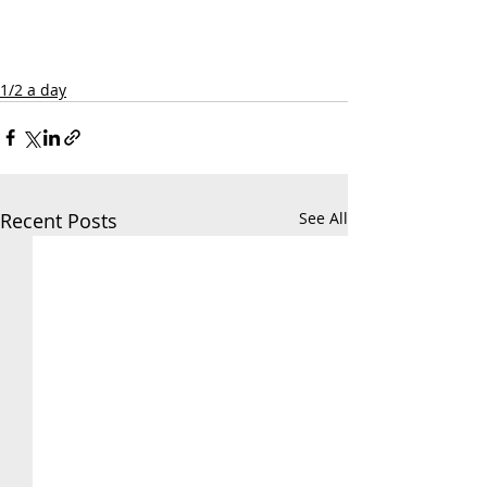
1/2 a day
Recent Posts
See All