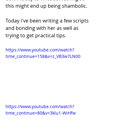
this might end up being shambolic.
Today i've been writing a few scripts 
and bonding with her as well as 
trying to get practical tips.
https://www.youtube.com/watch?
time_continue=158&v=z_VB3w7LN00
https://www.youtube.com/watch?
time_continue=80&v=3klu1-WiHfw