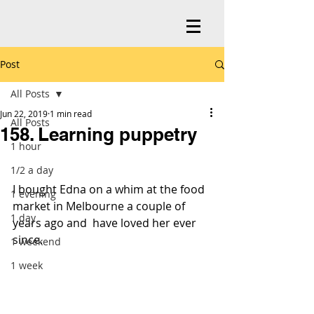
Post
All Posts
Jun 22, 2019
1 min read
All Posts
158. Learning puppetry
1 hour
1/2 a day
I bought Edna on a whim at the food 
1 evening
market in Melbourne a couple of 
1 day
years ago and  have loved her ever 
since.
1 weekend
1 week