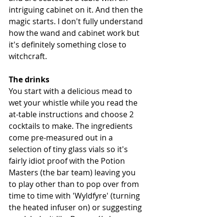
intriguing cabinet on it. And then the 
magic starts. I don't fully understand 
how the wand and cabinet work but 
it's definitely something close to 
witchcraft. 
The drinks
You start with a delicious mead to 
wet your whistle while you read the 
at-table instructions and choose 2 
cocktails to make. The ingredients 
come pre-measured out in a 
selection of tiny glass vials so it's 
fairly idiot proof with the Potion 
Masters (the bar team) leaving you 
to play other than to pop over from 
time to time with 'Wyldfyre' (turning 
the heated infuser on) or suggesting 