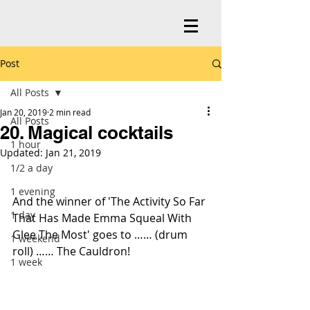
Post
All Posts
Jan 20, 2019
2 min read
All Posts
20. Magical cocktails
1 hour
Updated:
Jan 21, 2019
1/2 a day
1 evening
And the winner of 'The Activity So Far 
1 day
That Has Made Emma Squeal With 
Glee The Most' goes to …… (drum 
1 weekend
roll) …… The Cauldron!
1 week