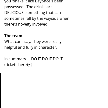
you 'shake it like Beyoncé's been 
possessed.' The drinks are 
DELICIOUS, something that can 
sometimes fall by the wayside when 
there's novelty involved.
The team
What can I say. They were really 
helpful and fully in character. 
In summary … DO IT DO IT DO IT 
(
tickets here
)
'My little girl learnt to clap this 
morning and she was so 
happy to master a noisy new 
skill she’s been practising for 
week. This year I’m going to 