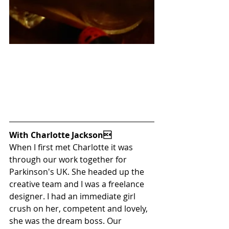
With Charlotte Jackson
When I first met Charlotte it was 
through our work together for 
Parkinson's UK. She headed up the 
creative team and I was a freelance 
designer. I had an immediate girl 
crush on her, competent and lovely, 
she was the dream boss. Our 