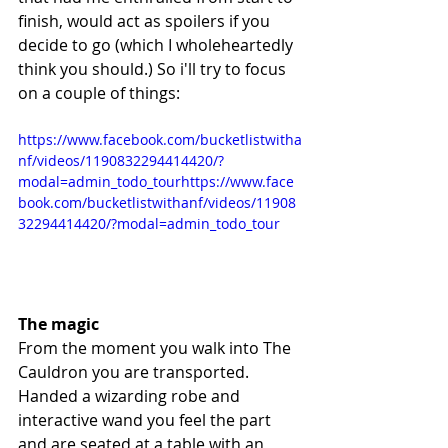
finish, would act as spoilers if you 
decide to go (which I wholeheartedly 
think you should.) So i'll try to focus 
on a couple of things:
https://www.facebook.com/bucketlistwitha
nf/videos/1190832294414420/?
modal=admin_todo_tourhttps://www.face
book.com/bucketlistwithanf/videos/11908
32294414420/?modal=admin_todo_tour
The magic
From the moment you walk into The 
Cauldron you are transported. 
Handed a wizarding robe and 
interactive wand you feel the part 
and are seated at a table with an 