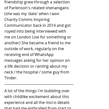
friendship grew through a selection 
of Parkinson's related shenanigans 
(she was my 'date' when I won 
Charity Comms Inspiring 
Communicator back in 2014 and got 
roped into being interviewed with 
me on London Live for something or 
another) She became a friend to me 
outside of work, regularly on the 
receiving end of WhatsApp 
messages asking for her opinion on 
a life decision or ranting about my 
neck / the hospital / some guy from 
Tinder.
A lot of the things i'm bubbling over 
with childlike excitement about this 
experience and all the micro details 
that had me enthralled from start to 