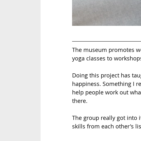
The museum promotes wel
yoga classes to workshop
Doing this project has tau
happiness. Something I re
help people work out what
there. 
The group really got into i
skills from each other's lis