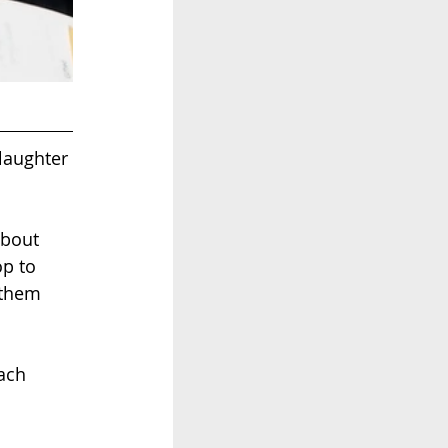
aughter 
about 
p to 
 them 
ach 