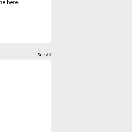
me 
here
.
See All