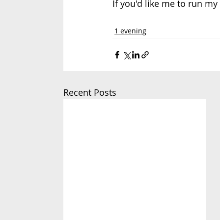
If you'd like me to run m
1 evening
Recent Posts