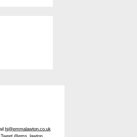
f Wall Street
 show
il
hi@emmalawton.co.uk
Tweet
@ems_lawton