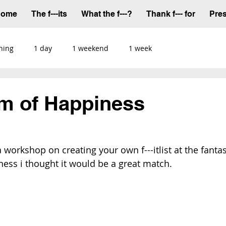
Home
The f---its
What the f---?
Thank f--- for
Pre
ning
1 day
1 weekend
1 week
m of Happiness
workshop on creating your own f---itlist at the fantast
ness
 i thought it would be a great match.