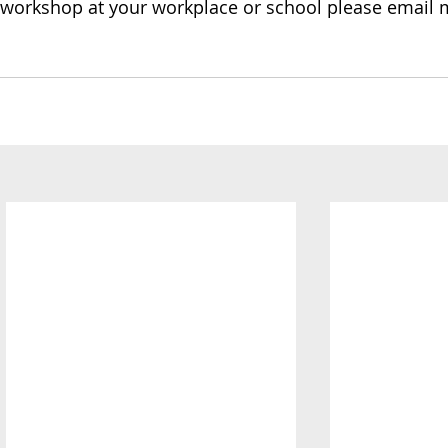
y workshop at your workplace or school please email 