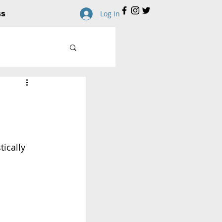
ss
Log In
ically 