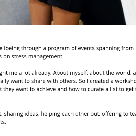
lbeing through a program of events spanning from l
s on stress management.  
ght me a lot already. About myself, about the world, 
ally want to share with others. So I created a worksho
 they want to achieve and how to curate a list to get
t, sharing ideas, helping each other out, offering to te
ts. 