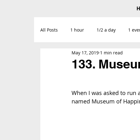
All Posts
1 hour
1/2 a day
1 eve
May 17, 2019
1 min read
133. Museu
When I was asked to run a 
named 
Museum of Happi