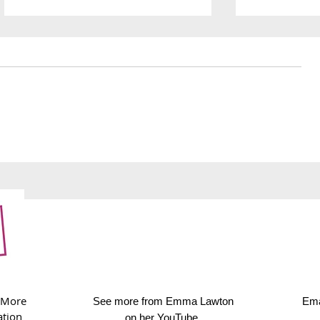
251. Thanksgiving dinner
250. Wolf o
immersive
 More
See more from Emma Lawton
Ema
ation
on her
YouTube