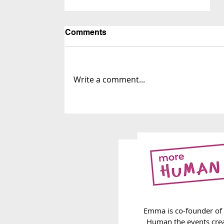
Comments
Write a comment...
259. Carrying on
Emma is co-founder of
Human the events cre