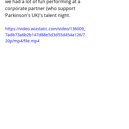
we had a lot of fun performing at a 
corporate partner (who support 
Parkinson's UK)'s talent night.
https://video.wixstatic.com/video/136009_
7adb73a6b2b147d88e5d3d55d454a126/7
20p/mp4/file.mp4