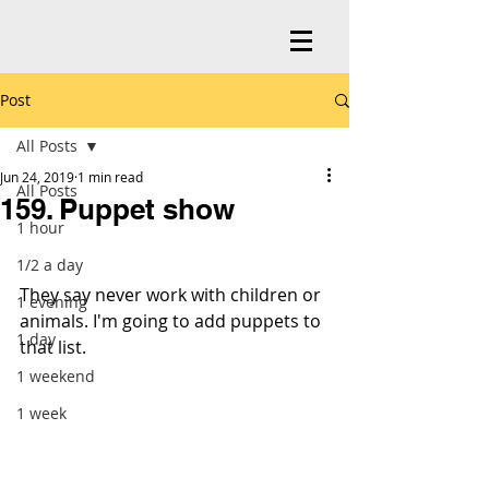
Post
All Posts
Jun 24, 2019
1 min read
All Posts
159. Puppet show
1 hour
1/2 a day
They say never work with children or 
1 evening
animals. I'm going to add puppets to 
1 day
that list.
1 weekend
1 week