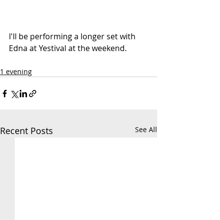
I'll be performing a longer set with 
Edna at 
Yestival
 at the weekend.
1 evening
Recent Posts
See All