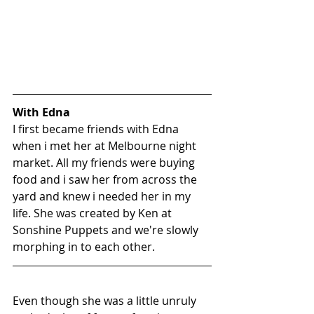
With Edna
I first became friends with Edna 
when i met her at Melbourne night 
market. All my friends were buying 
food and i saw her from across the 
yard and knew i needed her in my 
life. She was created by Ken at 
Sonshine Puppets
 and we're slowly 
morphing in to each other.
Even though she was a little unruly 