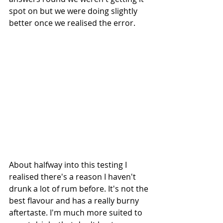
spot on but we were doing slightly 
better once we realised the error.
About halfway into this testing I 
realised there's a reason I haven't 
drunk a lot of rum before. It's not the 
best flavour and has a really burny 
aftertaste. I'm much more suited to 