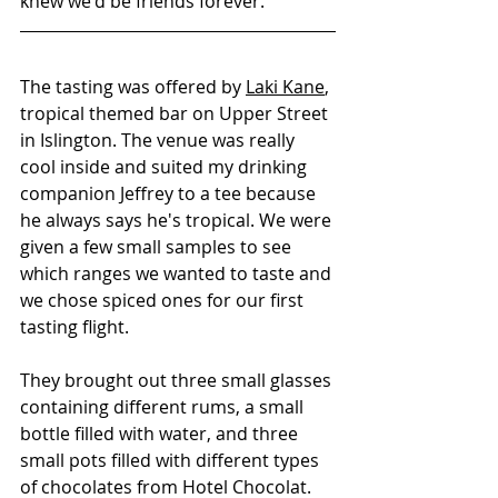
knew we'd be friends forever. 
The tasting was offered by 
Laki Kane
, 
tropical themed bar on Upper Street 
in Islington. The venue was really 
cool inside and suited my drinking 
companion Jeffrey to a tee because 
he always says he's tropical. We were 
given a few small samples to see 
which ranges we wanted to taste and 
we chose spiced ones for our first 
tasting flight.
They brought out three small glasses 
containing different rums, a small 
bottle filled with water, and three 
small pots filled with different types 
of chocolates from Hotel Chocolat. 