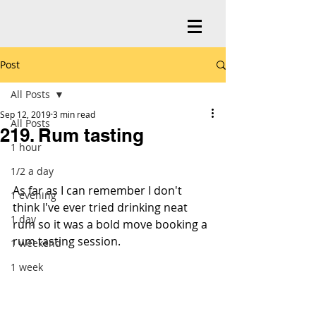
Post
All Posts
Sep 12, 2019
3 min read
All Posts
219. Rum tasting
1 hour
1/2 a day
As far as I can remember I don't 
1 evening
think I've ever tried drinking neat 
1 day
rum so it was a bold move booking a 
rum tasting session.
1 weekend
1 week