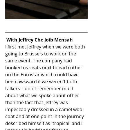
With Jeffrey Che Joib Mensah
I first met Jeffrey when we were both 
going to Brussels to work on the 
same event. The company had 
booked us seats next to each other 
on the Eurostar which could have 
been awkward if we weren't both 
talkers. I don't remember much 
about what we spoke about other 
than the fact that Jeffrey was 
impeccably dressed in a camel wool 
coat and at one point in the journey 
described himself as 'tropical' and I 