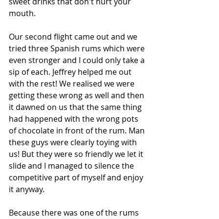
sweet drinks that don't hurt your 
mouth.
Our second flight came out and we 
tried three Spanish rums which were 
even stronger and I could only take a 
sip of each. Jeffrey helped me out 
with the rest! We realised we were 
getting these wrong as well and then 
it dawned on us that the same thing 
had happened with the wrong pots 
of chocolate in front of the rum. Man 
these guys were clearly toying with 
us! But they were so friendly we let it 
slide and I managed to silence the 
competitive part of myself and enjoy 
it anyway.
Because there was one of the rums 