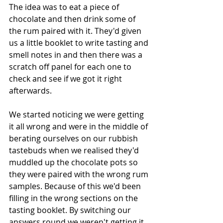
The idea was to eat a piece of 
chocolate and then drink some of 
the rum paired with it. They'd given 
us a little booklet to write tasting and 
smell notes in and then there was a 
scratch off panel for each one to 
check and see if we got it right 
afterwards.
We started noticing we were getting 
it all wrong and were in the middle of 
berating ourselves on our rubbish 
tastebuds when we realised they'd 
muddled up the chocolate pots so 
they were paired with the wrong rum 
samples. Because of this we'd been 
filling in the wrong sections on the 
tasting booklet. By switching our 
answers round we weren't getting it 