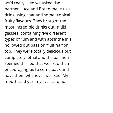
we'd really liked we asked the 
barmen Luca and Bre to make us a 
drink using that and some tropical 
fruity flavours. They brought the 
most incredible drinks out in tiki 
glasses, containing five different 
types of rum and with absinthe in a 
hollowed out passion fruit half on 
top. They were totally delicious but 
completely lethal and the barmen 
seemed thrilled that we liked them, 
encouraging us to come back and 
have them whenever we liked. My 
mouth said yes, my liver said no.