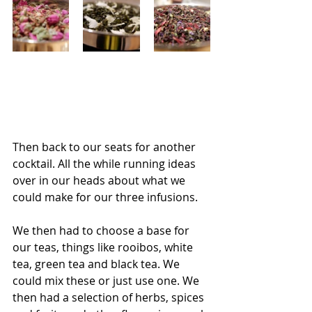
Then back to our seats for another 
cocktail. All the while running ideas 
over in our heads about what we 
could make for our three infusions. 
We then had to choose a base for 
our teas, things like rooibos, white 
tea, green tea and black tea. We 
could mix these or just use one. We 
then had a selection of herbs, spices 