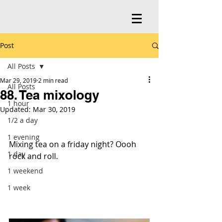
Post
All Posts
Mar 29, 2019
2 min read
All Posts
88. Tea mixology
1 hour
Updated:
Mar 30, 2019
1/2 a day
1 evening
Mixing tea on a friday night? Oooh 
1 day
rock and roll.
1 weekend
1 week