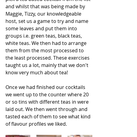
and whilst that was being made by 
Maggie, Tizzy, our knowledgeable 
host, set us a game to try and name 
some leaves and put them into 
groups i.e. green teas, black teas, 
white teas. We then had to arrange 
them from the most processed to 
the least processed. These exercises 
taught us a lot, mainly that we don't 
know very much about tea!
Once we had finished our cocktails 
we went up to the counter where 20 
or so tins with different teas in were 
laid out. We then went through and 
tasted each of them to see what kind 
of flavour profiles we liked.