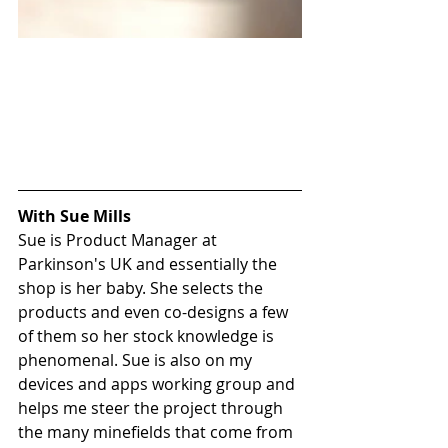
With Sue Mills
Sue is Product Manager at 
Parkinson's UK and essentially the 
shop is her baby. She selects the 
products and even co-designs a few 
of them so her stock knowledge is 
phenomenal. Sue is also on my 
devices and apps working group and 
helps me steer the project through 
the many minefields that come from 