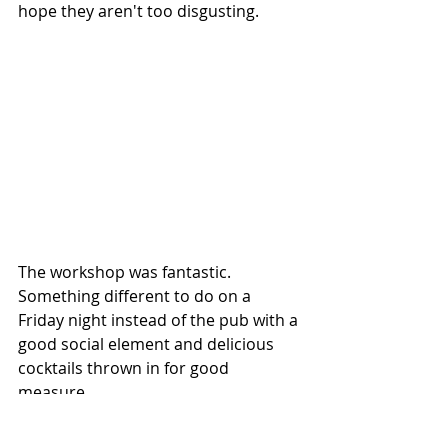
hope they aren't too disgusting.
The workshop was fantastic. 
Something different to do on a 
Friday night instead of the pub with a 
good social element and delicious 
cocktails thrown in for good 
measure.
You can buy your tickets 
here.