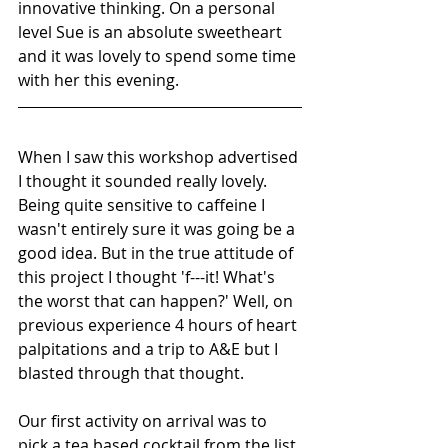
innovative thinking. On a personal 
level Sue is an absolute sweetheart 
and it was lovely to spend some time 
with her this evening.
When I saw this workshop advertised 
I thought it sounded really lovely. 
Being quite sensitive to caffeine I 
wasn't entirely sure it was going be a 
good idea. But in the true attitude of 
this project I thought 'f---it! What's 
the worst that can happen?' Well, on 
previous experience 4 hours of heart 
palpitations and a trip to A&E but I 
blasted through that thought.
Our first activity on arrival was to 
pick a tea based cocktail from the list 