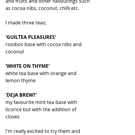
and fruits and other flavourings such 
as cocoa nibs, coconut, chilli etc.
I made three teas;
'GUILTEA PLEASURES'
rooibos base with cocoa nibs and 
coconut
'WHITE ON THYME'
white tea base with orange and 
lemon thyme
'DEJA BREW?'
my favourite mint tea base with 
licorice but with the addition of 
cloves
I'm really excited to try them and 