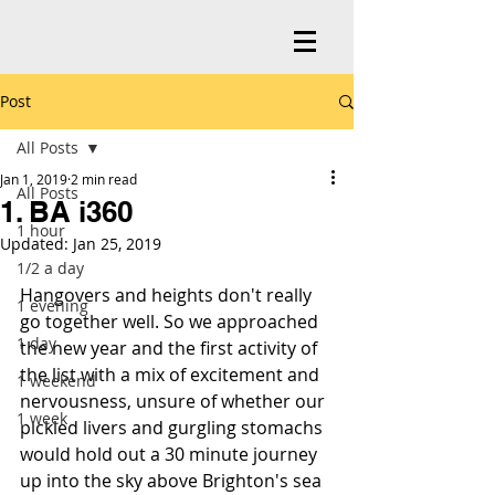
Post
All Posts
Jan 1, 2019
2 min read
All Posts
1. BA i360
1 hour
Updated:
Jan 25, 2019
1/2 a day
Hangovers and heights don't really 
1 evening
go together well. So we approached 
1 day
the new year and the first activity of 
the list with a mix of excitement and 
1 weekend
nervousness, unsure of whether our 
1 week
pickled livers and gurgling stomachs 
would hold out a 30 minute journey 
up into the sky above Brighton's sea 