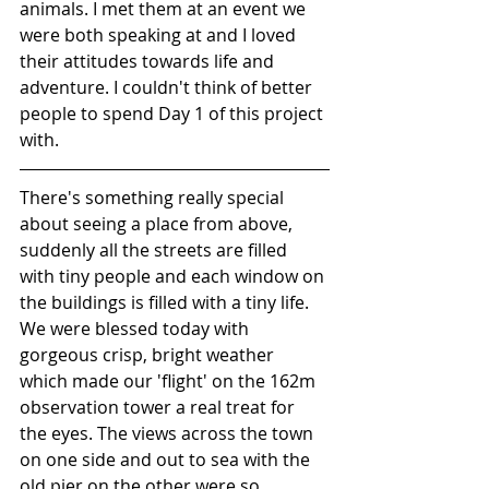
animals. I met them at an event we 
were both speaking at and I loved 
their attitudes towards life and 
adventure. I couldn't think of better 
people to spend Day 1 of this project 
with.
There's something really special 
about seeing a place from above, 
suddenly all the streets are filled 
with tiny people and each window on 
the buildings is filled with a tiny life. 
We were blessed today with 
gorgeous crisp, bright weather 
which made our 'flight' on the 162m 
observation tower a real treat for 
the eyes. The views across the town 
on one side and out to sea with the 
old pier on the other were so 