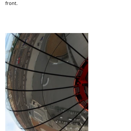
front.