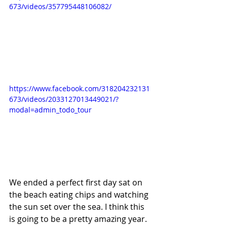
673/videos/357795448106082/
https://www.facebook.com/318204232131
673/videos/2033127013449021/?
modal=admin_todo_tour
We ended a perfect first day sat on 
the beach eating chips and watching 
the sun set over the sea. I think this 
is going to be a pretty amazing year.