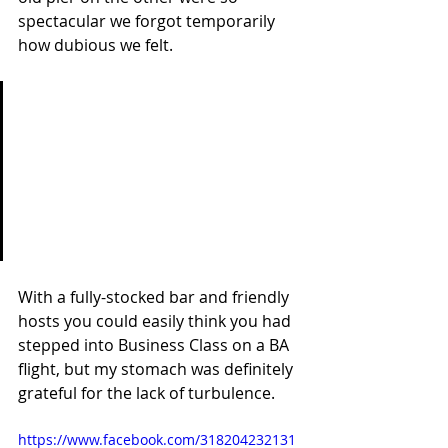
spectacular we forgot temporarily 
how dubious we felt.
'Rather than spending your 
life on big goals it's the little 
things that make you learn. 
They're more important and 
put value into your life.' Becca 
& Joel
With a fully-stocked bar and friendly 
hosts you could easily think you had 
stepped into Business Class on a BA 
flight, but my stomach was definitely 
grateful for the lack of turbulence.
https://www.facebook.com/318204232131