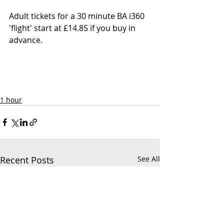
Adult
 tickets 
for a 30 minute BA i360 
'flight' start at £14.85 if you buy in 
advance.
1 hour
Recent Posts
See All