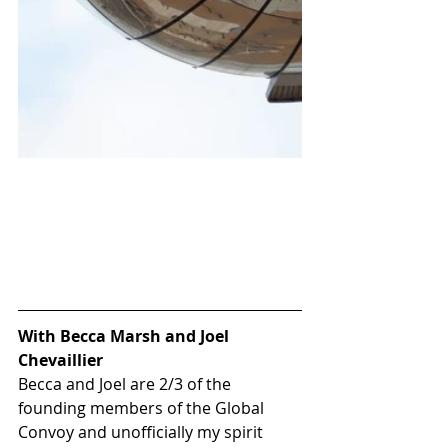
With Becca Marsh and Joel 
Chevaillier
Becca and Joel are 2/3 of the 
founding members of the 
Global 
Convoy
 and unofficially my spirit 