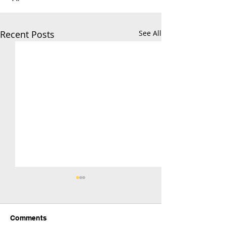
Recent Posts
See All
Comments