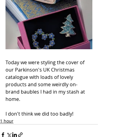
Today we were styling the cover of 
our Parkinson's UK Christmas 
catalogue with loads of lovely 
products and some weirdly on-
brand baubles I had in my stash at 
home. 
I don't think we did too badly!
1 hour