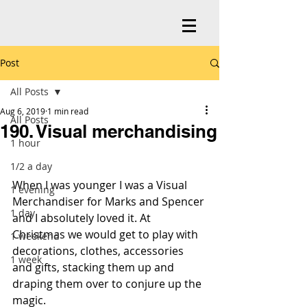
Post
All Posts
Aug 6, 2019
1 min read
All Posts
190. Visual merchandising
1 hour
1/2 a day
When I was younger I was a Visual 
1 evening
Merchandiser for Marks and Spencer 
1 day
and I absolutely loved it. At 
Christmas we would get to play with 
1 weekend
decorations, clothes, accessories 
1 week
and gifts, stacking them up and 
draping them over to conjure up the 
magic.  